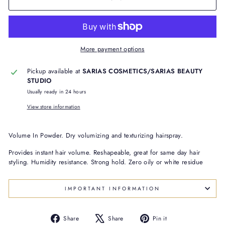
More payment options
Pickup available at
SARIAS COSMETICS/SARIAS BEAUTY
STUDIO
Usually ready in 24 hours
View store information
Volume In Powder. Dry volumizing and texturizing hairspray.
Provides instant hair volume. Reshapeable, great for same day hair
styling. Humidity resistance. Strong hold. Zero oily or white residue
IMPORTANT INFORMATION
Share
Tweet
Pin
Share
Share
Pin it