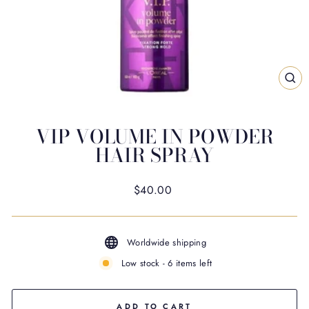
CL
(ES
VIP VOLUME IN POWDER
HAIR SPRAY
Regular
$40.00
price
Worldwide shipping
Low stock - 6 items left
ADD TO CART