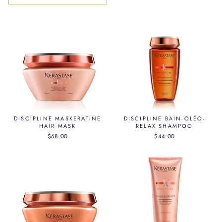
DISCIPLINE MASKERATINE
DISCIPLINE BAIN OLÉO-
HAIR MASK
RELAX SHAMPOO
$68.00
$44.00