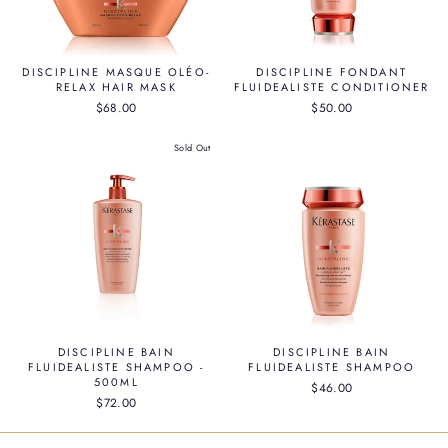
DISCIPLINE MASQUE OLÉO-
DISCIPLINE FONDANT
RELAX HAIR MASK
FLUIDEALISTE CONDITIONER
$68.00
$50.00
Sold Out
DISCIPLINE BAIN
DISCIPLINE BAIN
FLUIDEALISTE SHAMPOO -
FLUIDEALISTE SHAMPOO
500ML
$46.00
$72.00