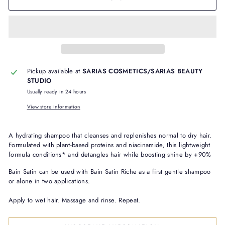
Pickup available at
SARIAS COSMETICS/SARIAS BEAUTY
STUDIO
Usually ready in 24 hours
View store information
A hydrating shampoo that cleanses and replenishes normal to dry hair.
Formulated with plant-based proteins and niacinamide, this lightweight
formula conditions* and detangles hair while boosting shine by +90%
Bain Satin can be used with Bain Satin Riche as a first gentle shampoo
or alone in two applications.
Apply to wet hair. Massage and rinse. Repeat.