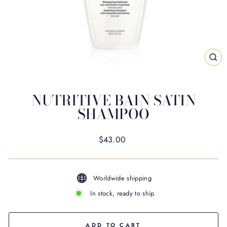
CL
(ES
NUTRITIVE BAIN SATIN
SHAMPOO
Regular
$43.00
price
Worldwide shipping
In stock, ready to ship
ADD TO CART