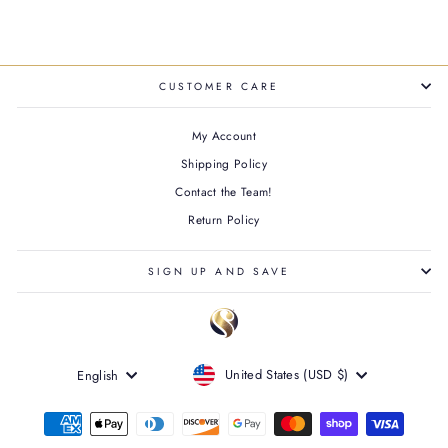
CUSTOMER CARE
My Account
Shipping Policy
Contact the Team!
Return Policy
SIGN UP AND SAVE
CURRENCY
LANGUAGE
United States (USD $)
English