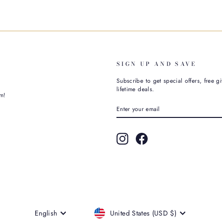
SIGN UP AND SAVE
Subscribe to get special offers, free g
lifetime deals.
m!
ENTER
SUBSCRIBE
YOUR
EMAIL
Instagram
Facebook
CURRENCY
LANGUAGE
United States (USD $)
English