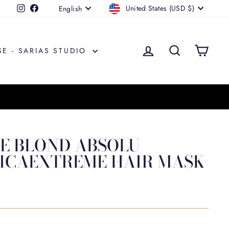
CURRENCY
LANGUAGE
United States (USD $)
Instagram
Facebook
English
LOG IN
SEARCH
CAR
SE - SARIAS STUDIO
E BLOND ABSOLU
ICAEXTREME HAIR MASK