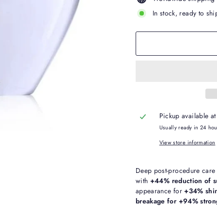
In stock, ready to shi
Pickup available a
Usually ready in 24 ho
View store information
Deep post-procedure care t
with
+44% reduction of s
appearance for
+34% shin
breakage for +94% strong