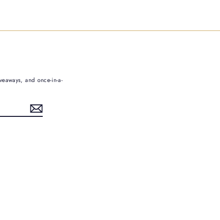
iveaways, and once-in-a-