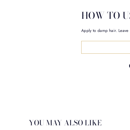
HOW TO U
Apply to damp hair. Leave 
YOU MAY ALSO LIKE