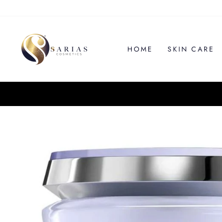
Skip
to
content
HOME
SKIN CARE