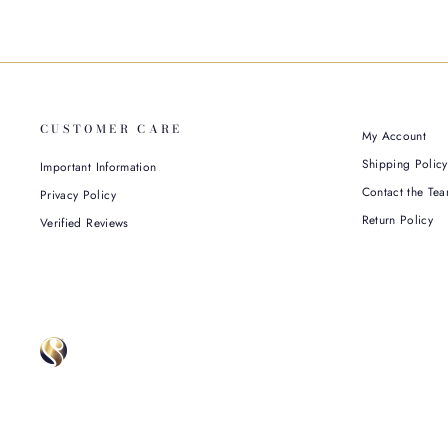
CUSTOMER CARE
My Account
Shipping Policy
Important Information
Contact the Tea
Privacy Policy
Return Policy
Verified Reviews