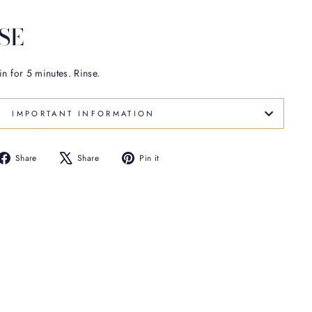
SE
in for 5 minutes. Rinse.
IMPORTANT INFORMATION
Share
Tweet
Pin
Share
Share
Pin it
on
on
on
Facebook
X
Pinterest