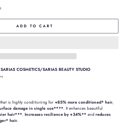
p
ADD TO CART
t
SARIAS COSMETICS/SARIAS BEAUTY STUDIO
urs
hat is highly conditioning for
+85% more conditioned* hair
,
urface damage in single use****
. It enhances beautiful
ier hair***
.
Increases resilience by +34%**
and
reduces
er* hair.