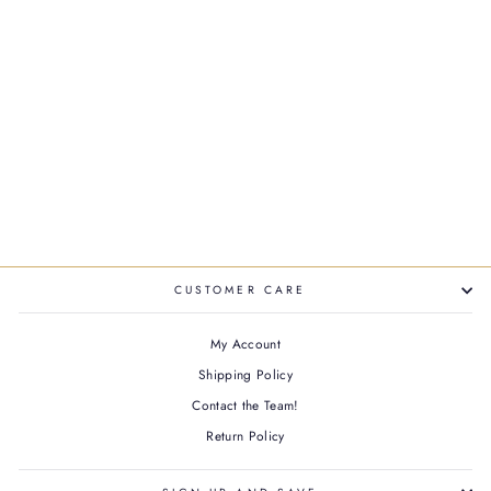
GENESIS DEFENSE
THERMIQUE HEAT
PROTECTING SPRAY
$50.00
CUSTOMER CARE
My Account
Shipping Policy
Contact the Team!
Return Policy