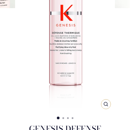
CLOSE
(ESC)
GENESIS DEFENSE