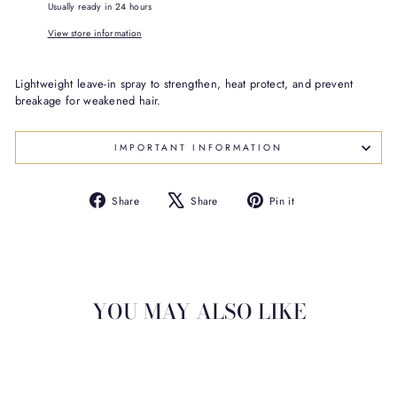
Usually ready in 24 hours
View store information
Lightweight leave-in spray to strengthen, heat protect, and prevent
breakage for weakened hair.
IMPORTANT INFORMATION
Share
Tweet
Pin
Share
Share
Pin it
on
on
on
Facebook
X
Pinterest
YOU MAY ALSO LIKE