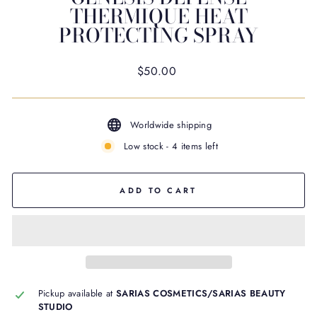
THERMIQUE HEAT
PROTECTING SPRAY
Regular
$50.00
price
Worldwide shipping
Low stock - 4 items left
ADD TO CART
Pickup available at
SARIAS COSMETICS/SARIAS BEAUTY
STUDIO