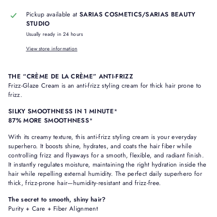
Pickup available at
SARIAS COSMETICS/SARIAS BEAUTY
STUDIO
Usually ready in 24 hours
View store information
THE “CRÈME DE LA CRÈME” ANTI-FRIZZ
Frizz-Glaze Cream is an anti-frizz styling cream for thick hair prone to
frizz.
SILKY SMOOTHNESS IN 1 MINUTE
*
87% MORE SMOOTHNESS
*
With its creamy texture, this anti-frizz styling cream is your everyday
superhero. It boosts shine, hydrates, and coats the hair fiber while
controlling frizz and flyaways for a smooth, flexible, and radiant finish.
It instantly regulates moisture, maintaining the right hydration inside the
hair while repelling external humidity. The perfect daily superhero for
thick, frizz-prone hair—humidity-resistant and frizz-free.
The secret to smooth, shiny hair?
Purity + Care + Fiber Alignment