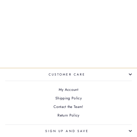
GLOSS ABSOLU FRIZZ-
GLAZE HEAT
PROTECTING CREAM
$50.00
CUSTOMER CARE
My Account
Shipping Policy
Contact the Team!
Return Policy
SIGN UP AND SAVE