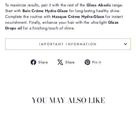
To maximize results, pair it with the rest of the
Gloss Absolu
range.
Start with
Bain Crème Hydra-Glaze
for long-lasting healthy shine.
Complete the routine with
Masque Crème Hydra-Glaze
for instant
nourishment. Finally, enhance your hair with the ultra-light
Glaze
Drops oil
for a finishing touch of shine.
IMPORTANT INFORMATION
Share
Tweet
Pin
Share
Share
Pin it
on
on
on
Facebook
X
Pinterest
YOU MAY ALSO LIKE