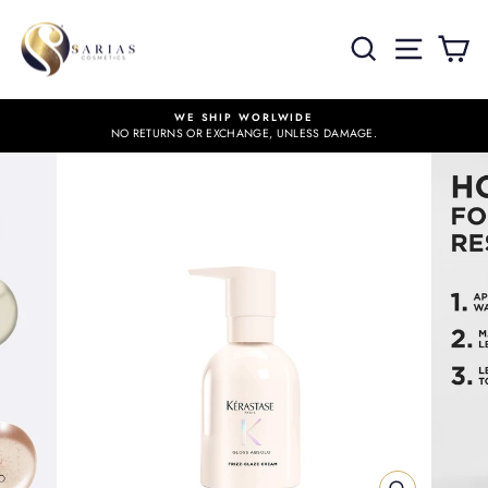
Skip
to
SITE 
SEARCH
C
content
WE SHIP WORLWIDE
NO RETURNS OR EXCHANGE, UNLESS DAMAGE.
Pause
slideshow