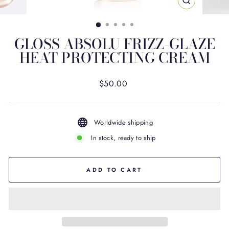
CLOSE
(ESC)
GLOSS ABSOLU FRIZZ-GLAZE
HEAT PROTECTING CREAM
Regular
$50.00
price
Worldwide shipping
In stock, ready to ship
ADD TO CART