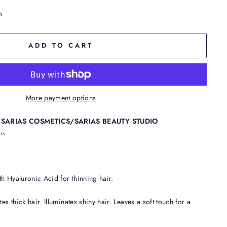
p
ADD TO CART
More payment options
t
SARIAS COSMETICS/SARIAS BEAUTY STUDIO
urs
h Hyaluronic Acid for thinning hair.
es thick hair. Illuminates shiny hair. Leaves a soft touch for a