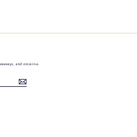
iveaways, and once-in-a-