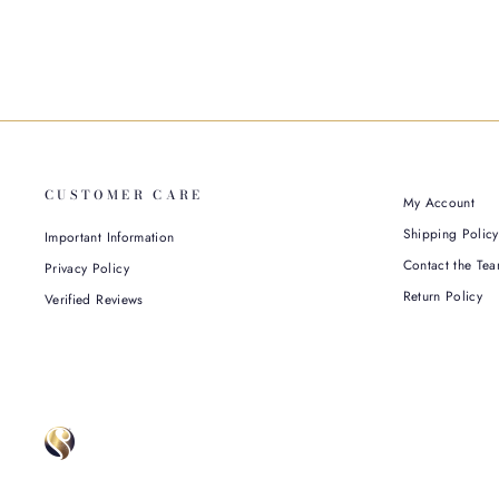
CUSTOMER CARE
My Account
Shipping Policy
Important Information
Contact the Tea
Privacy Policy
Return Policy
Verified Reviews