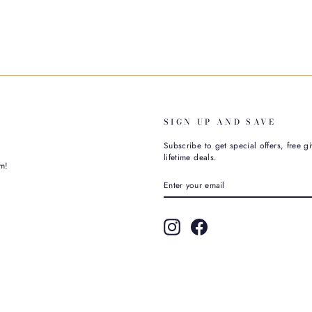
SIGN UP AND SAVE
Subscribe to get special offers, free g
lifetime deals.
m!
ENTER
SUBSCRIBE
YOUR
EMAIL
Instagram
Facebook