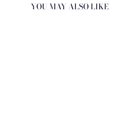
YOU MAY ALSO LIKE