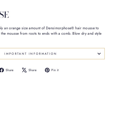
SE
ply an orange size amount of Densimorphose® hair mousse to
te the mousse from roots to ends with a comb. Blow dry and style
IMPORTANT INFORMATION
Share
Tweet
Pin
Share
Share
Pin it
on
on
on
Facebook
X
Pinterest