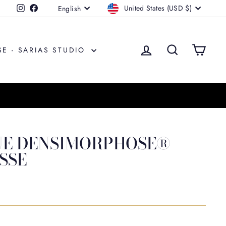
CURRENCY
LANGUAGE
United States (USD $)
Instagram
Facebook
English
LOG IN
SEARCH
CAR
SE - SARIAS STUDIO
UE DENSIMORPHOSE®
SSE