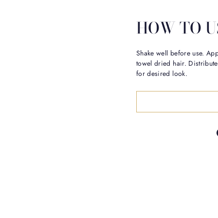
HOW TO U
Shake well before use. Ap
towel dried hair. Distribu
for desired look.