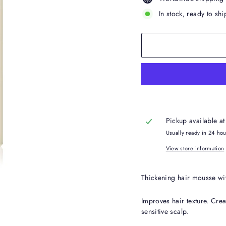
In stock, ready to shi
Pickup available a
Usually ready in 24 ho
View store information
Thickening hair mousse wit
Improves hair texture. Creat
sensitive scalp.