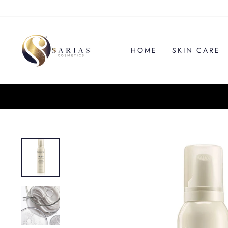
Skip
to
content
HOME
SKIN CARE